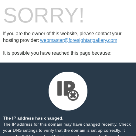
SORRY!
If you are the owner of this website, please contact your
hosting provider:
webmaster@foresightartgallery.com
It is possible you have reached this page because:
The IP address has changed.
The IP address for this domain may have changed recently. Check
your DNS settings to verify that the domain is set up correctly. It