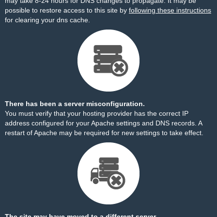
may take 8-24 hours for DNS changes to propagate. It may be
possible to restore access to this site by
following these instructions
for clearing your dns cache.
There has been a server misconfiguration.
You must verify that your hosting provider has the correct IP
address configured for your Apache settings and DNS records. A
restart of Apache may be required for new settings to take effect.
The site may have moved to a different server.