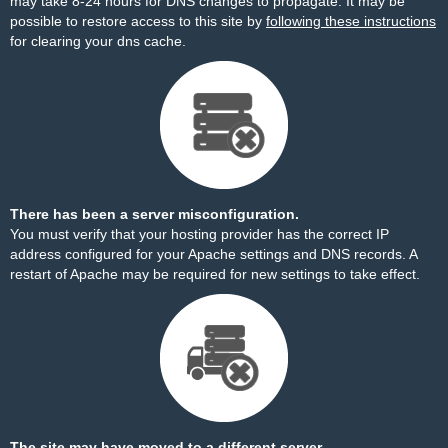
may take 8-24 hours for DNS changes to propagate. It may be
possible to restore access to this site by
following these instructions
for clearing your dns cache.
There has been a server misconfiguration.
You must verify that your hosting provider has the correct IP
address configured for your Apache settings and DNS records. A
restart of Apache may be required for new settings to take effect.
The site may have moved to a different server.