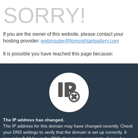
SORRY!
If you are the owner of this website, please contact your
hosting provider:
webmaster@foresightartgallery.com
It is possible you have reached this page because:
The IP address has changed.
The IP address for this domain may have changed recently. Check
your DNS settings to verify that the domain is set up correctly. It