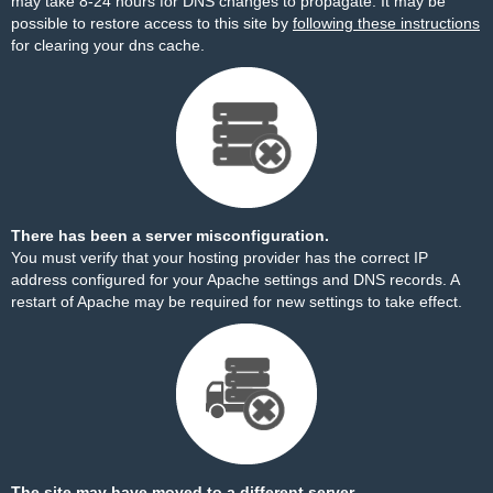
may take 8-24 hours for DNS changes to propagate. It may be
possible to restore access to this site by
following these instructions
for clearing your dns cache.
There has been a server misconfiguration.
You must verify that your hosting provider has the correct IP
address configured for your Apache settings and DNS records. A
restart of Apache may be required for new settings to take effect.
The site may have moved to a different server.