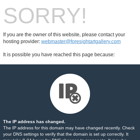
SORRY!
If you are the owner of this website, please contact your
hosting provider:
webmaster@foresightartgallery.com
It is possible you have reached this page because:
The IP address has changed.
The IP address for this domain may have changed recently. Check
your DNS settings to verify that the domain is set up correctly. It