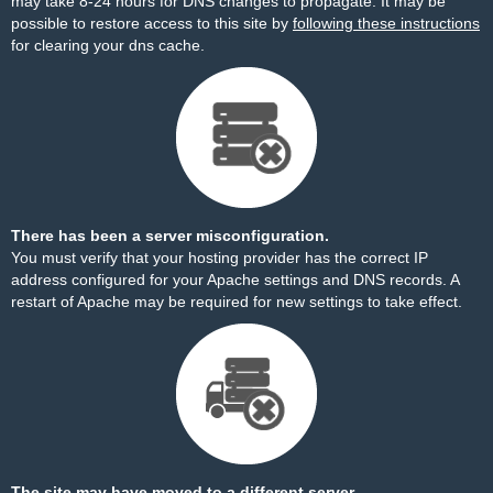
may take 8-24 hours for DNS changes to propagate. It may be
possible to restore access to this site by
following these instructions
for clearing your dns cache.
There has been a server misconfiguration.
You must verify that your hosting provider has the correct IP
address configured for your Apache settings and DNS records. A
restart of Apache may be required for new settings to take effect.
The site may have moved to a different server.