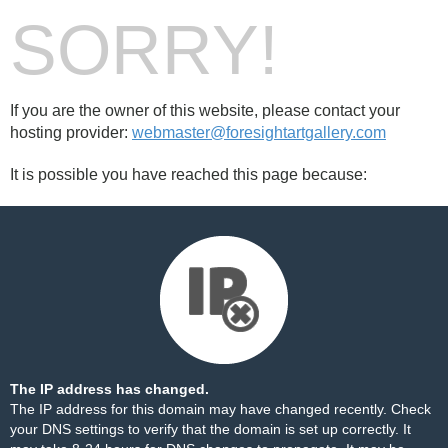
SORRY!
If you are the owner of this website, please contact your
hosting provider:
webmaster@foresightartgallery.com
It is possible you have reached this page because:
The IP address has changed.
The IP address for this domain may have changed recently. Check
your DNS settings to verify that the domain is set up correctly. It