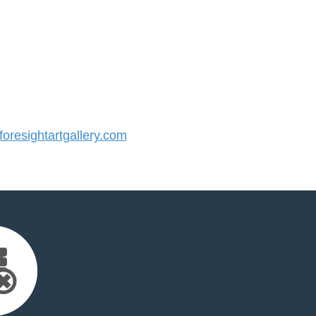
resightartgallery.com