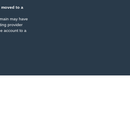
 moved to a
omain may have
ing provider
e account to a