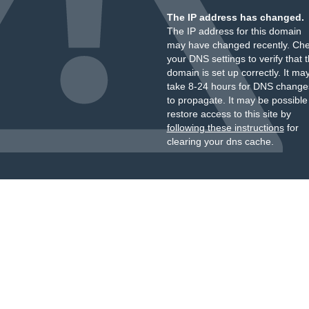
The IP address has changed.
The IP address for this domain
may have changed recently. Ch
your DNS settings to verify that 
domain is set up correctly. It ma
take 8-24 hours for DNS change
to propagate. It may be possible
restore access to this site by
following these instructions
for
clearing your dns cache.