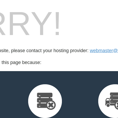
RY!
bsite, please contact your hosting provider:
webmaster@fo
d this page because: