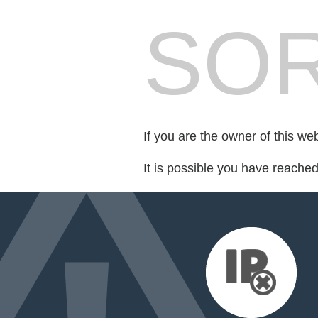
SOR
If you are the owner of this we
It is possible you have reache