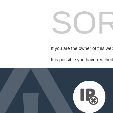
SOR
If you are the owner of this we
It is possible you have reache