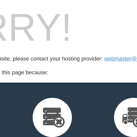
RY!
bsite, please contact your hosting provider:
webmaster@fo
d this page because: