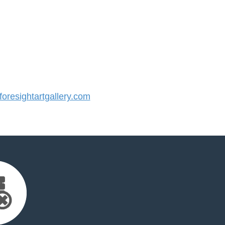
resightartgallery.com