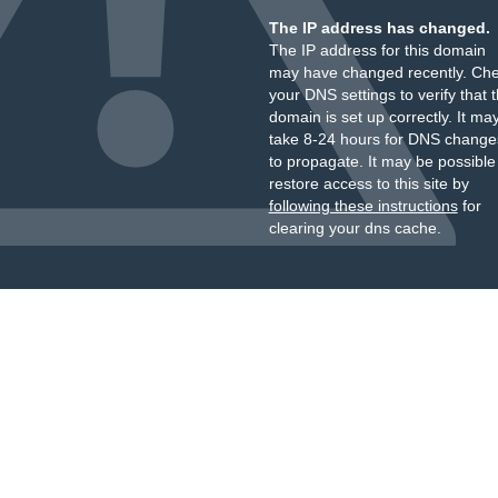
The IP address has changed.
The IP address for this domain
may have changed recently. Ch
your DNS settings to verify that 
domain is set up correctly. It ma
take 8-24 hours for DNS change
to propagate. It may be possible
restore access to this site by
following these instructions
for
clearing your dns cache.