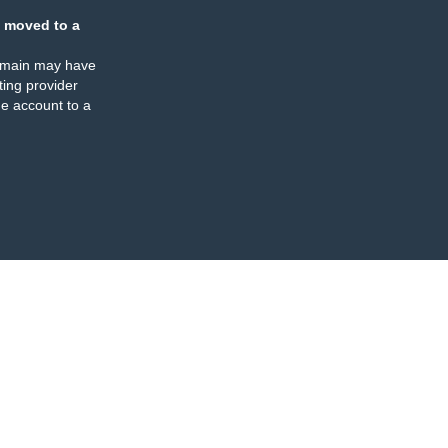
 moved to a
omain may have
ing provider
e account to a