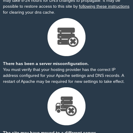
may take 8-24 hours for DNS changes to propagate. It may be
possible to restore access to this site by
following these instructions
for clearing your dns cache.
There has been a server misconfiguration.
You must verify that your hosting provider has the correct IP
address configured for your Apache settings and DNS records. A
restart of Apache may be required for new settings to take effect.
The site may have moved to a different server.