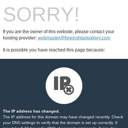
SORRY!
If you are the owner of this website, please contact your
hosting provider:
webmaster@foresightartgallery.com
It is possible you have reached this page because:
The IP address has changed.
The IP address for this domain may have changed recently. Check
your DNS settings to verify that the domain is set up correctly. It