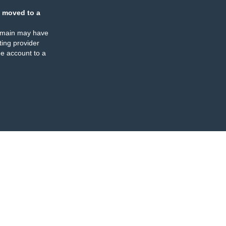
 moved to a
omain may have
ing provider
e account to a