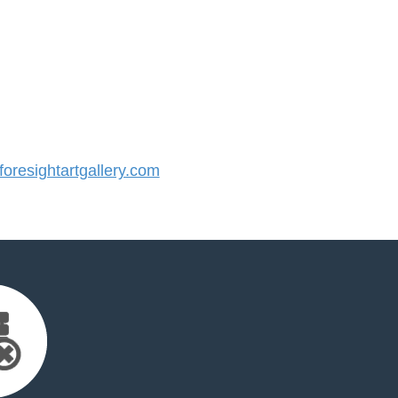
resightartgallery.com