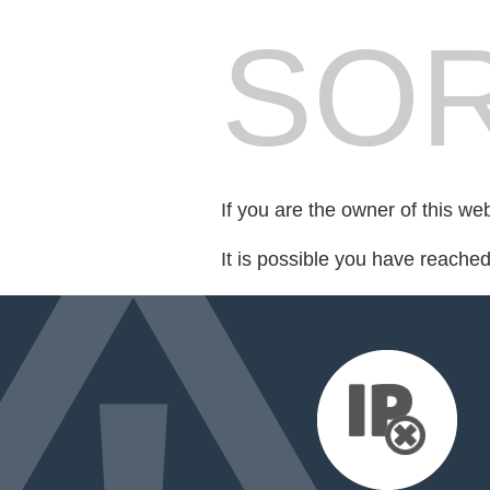
SOR
If you are the owner of this we
It is possible you have reache