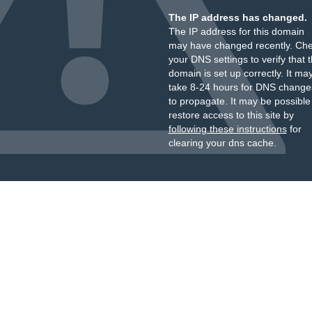
The IP address has changed.
The IP address for this domain
may have changed recently. Ch
your DNS settings to verify that 
domain is set up correctly. It ma
take 8-24 hours for DNS change
to propagate. It may be possible
restore access to this site by
following these instructions
for
clearing your dns cache.