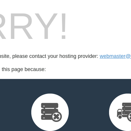
RY!
bsite, please contact your hosting provider:
webmaster@fo
d this page because: