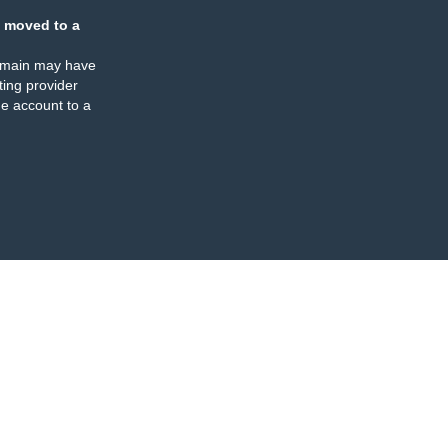
 moved to a
omain may have
ing provider
e account to a