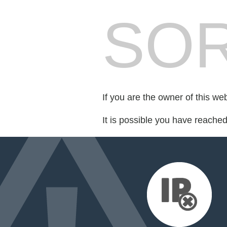
SOR
If you are the owner of this we
It is possible you have reache