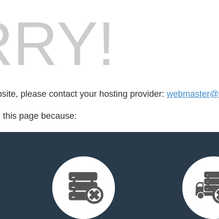
RY!
bsite, please contact your hosting provider:
webmaster@fo
d this page because: