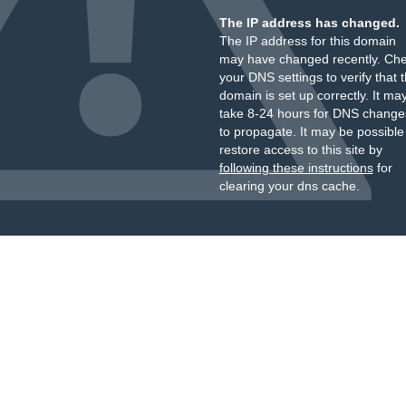
The IP address has changed.
The IP address for this domain
may have changed recently. Ch
your DNS settings to verify that 
domain is set up correctly. It ma
take 8-24 hours for DNS change
to propagate. It may be possible
restore access to this site by
following these instructions
for
clearing your dns cache.