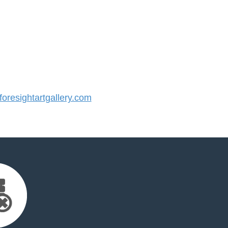
resightartgallery.com