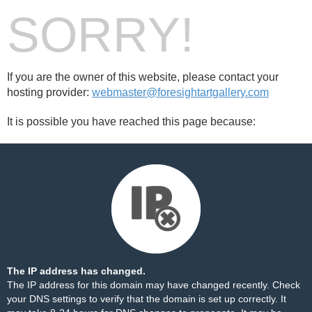
SORRY!
If you are the owner of this website, please contact your
hosting provider:
webmaster@foresightartgallery.com
It is possible you have reached this page because:
The IP address has changed.
The IP address for this domain may have changed recently. Check
your DNS settings to verify that the domain is set up correctly. It