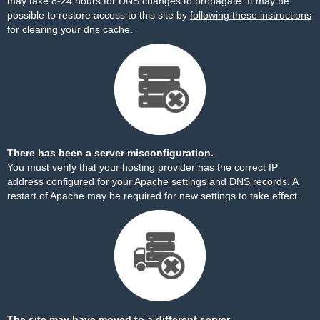
may take 8-24 hours for DNS changes to propagate. It may be
possible to restore access to this site by
following these instructions
for clearing your dns cache.
There has been a server misconfiguration.
You must verify that your hosting provider has the correct IP
address configured for your Apache settings and DNS records. A
restart of Apache may be required for new settings to take effect.
The site may have moved to a different server.