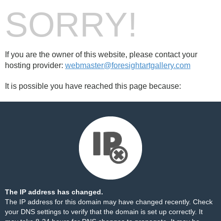
SORRY!
If you are the owner of this website, please contact your
hosting provider:
webmaster@foresightartgallery.com
It is possible you have reached this page because:
The IP address has changed.
The IP address for this domain may have changed recently. Check
your DNS settings to verify that the domain is set up correctly. It