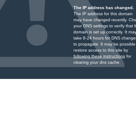
The IP address has changed.
The IP address for this domain
may have changed recently. Ch
your DNS settings to verify that 
domain is set up correctly. It ma
take 8-24 hours for DNS change
to propagate. It may be possible
restore access to this site by
following these instructions
for
clearing your dns cache.