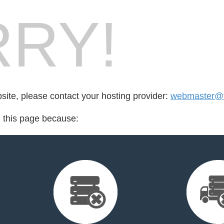
RY!
bsite, please contact your hosting provider:
webmaster@fo
d this page because: