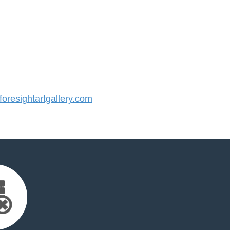
resightartgallery.com