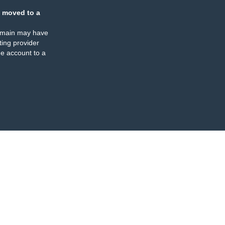
 moved to a
omain may have
ing provider
e account to a