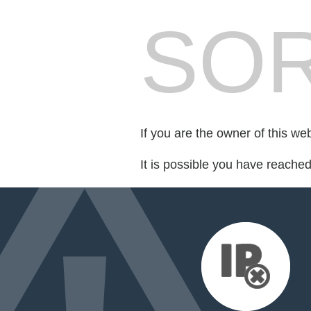
SOR
If you are the owner of this we
It is possible you have reache