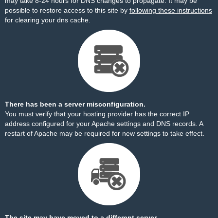
may take 8-24 hours for DNS changes to propagate. It may be
possible to restore access to this site by
following these instructions
for clearing your dns cache.
There has been a server misconfiguration.
You must verify that your hosting provider has the correct IP
address configured for your Apache settings and DNS records. A
restart of Apache may be required for new settings to take effect.
The site may have moved to a different server.