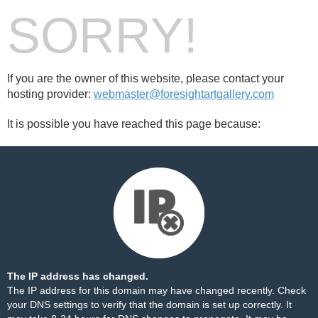
SORRY!
If you are the owner of this website, please contact your
hosting provider:
webmaster@foresightartgallery.com
It is possible you have reached this page because:
The IP address has changed.
The IP address for this domain may have changed recently. Check
your DNS settings to verify that the domain is set up correctly. It