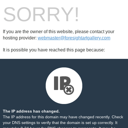
SORRY!
If you are the owner of this website, please contact your
hosting provider:
webmaster@foresightartgallery.com
It is possible you have reached this page because:
The IP address has changed.
The IP address for this domain may have changed recently. Check
your DNS settings to verify that the domain is set up correctly. It