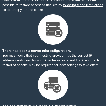
may take 8-24 hours for DNS changes to propagate. It may be
possible to restore access to this site by
following these instructions
for clearing your dns cache.
There has been a server misconfiguration.
You must verify that your hosting provider has the correct IP
address configured for your Apache settings and DNS records. A
restart of Apache may be required for new settings to take effect.
The site may have moved to a different server.