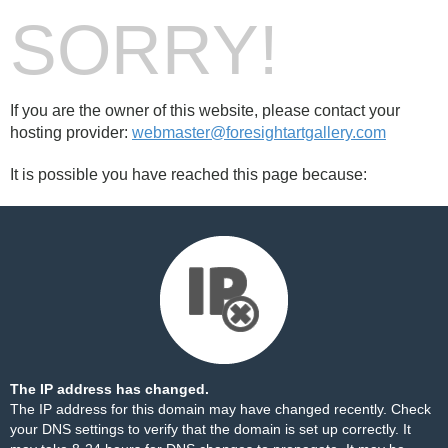
SORRY!
If you are the owner of this website, please contact your
hosting provider:
webmaster@foresightartgallery.com
It is possible you have reached this page because:
The IP address has changed.
The IP address for this domain may have changed recently. Check
your DNS settings to verify that the domain is set up correctly. It