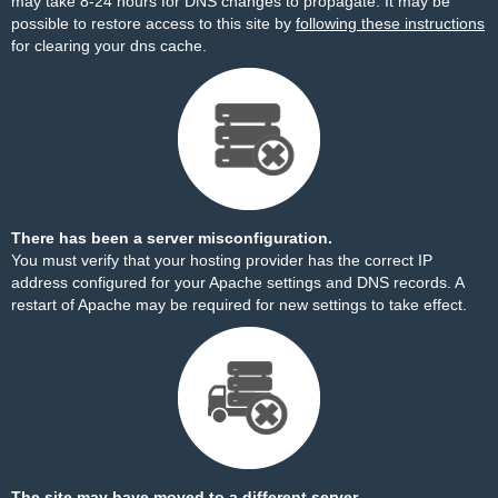
may take 8-24 hours for DNS changes to propagate. It may be
possible to restore access to this site by
following these instructions
for clearing your dns cache.
There has been a server misconfiguration.
You must verify that your hosting provider has the correct IP
address configured for your Apache settings and DNS records. A
restart of Apache may be required for new settings to take effect.
The site may have moved to a different server.