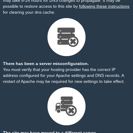
may take 8-24 hours for DNS changes to propagate. It may be
possible to restore access to this site by
following these instructions
for clearing your dns cache.
There has been a server misconfiguration.
You must verify that your hosting provider has the correct IP
address configured for your Apache settings and DNS records. A
restart of Apache may be required for new settings to take effect.
The site may have moved to a different server.