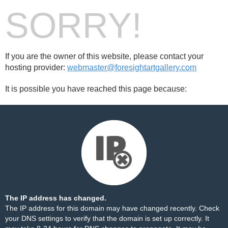
SORRY!
If you are the owner of this website, please contact your
hosting provider:
webmaster@foresightartgallery.com
It is possible you have reached this page because:
The IP address has changed.
The IP address for this domain may have changed recently. Check
your DNS settings to verify that the domain is set up correctly. It