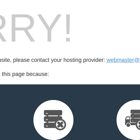
RY!
bsite, please contact your hosting provider:
webmaster@fo
d this page because: