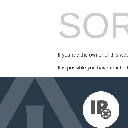
SOR
If you are the owner of this we
It is possible you have reache