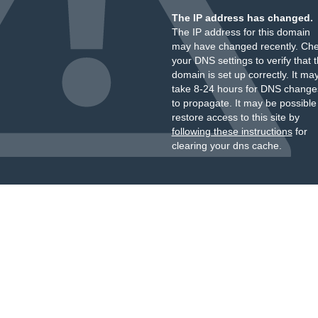
The IP address has changed.
The IP address for this domain
may have changed recently. Ch
your DNS settings to verify that 
domain is set up correctly. It ma
take 8-24 hours for DNS change
to propagate. It may be possible
restore access to this site by
following these instructions
for
clearing your dns cache.