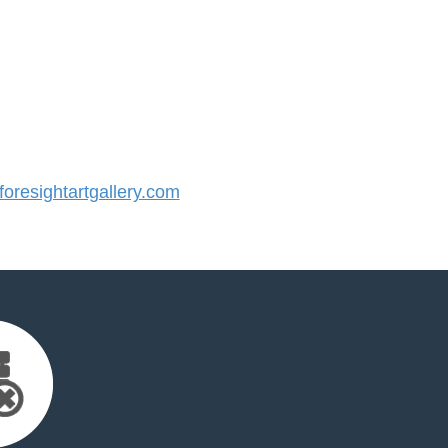
resightartgallery.com