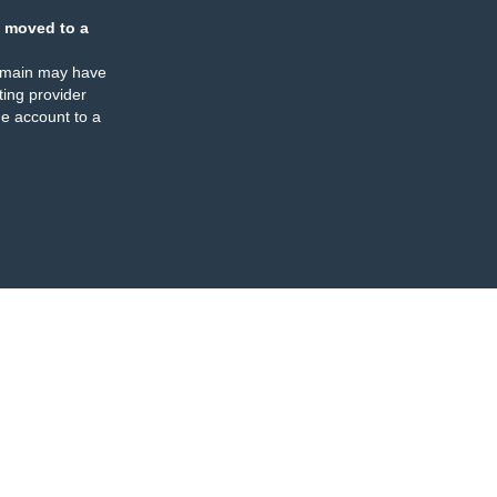
 moved to a
omain may have
ing provider
e account to a