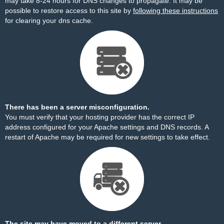
may take 8-24 hours for DNS changes to propagate. It may be
possible to restore access to this site by
following these instructions
for clearing your dns cache.
There has been a server misconfiguration.
You must verify that your hosting provider has the correct IP
address configured for your Apache settings and DNS records. A
restart of Apache may be required for new settings to take effect.
The site may have moved to a different server.