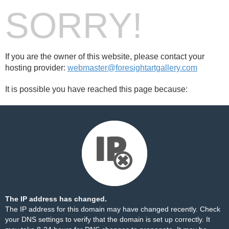
SORRY!
If you are the owner of this website, please contact your
hosting provider:
webmaster@foresightartgallery.com
It is possible you have reached this page because:
The IP address has changed.
The IP address for this domain may have changed recently. Check
your DNS settings to verify that the domain is set up correctly. It