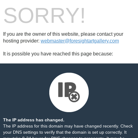
SORRY!
If you are the owner of this website, please contact your
hosting provider:
webmaster@foresightartgallery.com
It is possible you have reached this page because:
The IP address has changed.
The IP address for this domain may have changed recently. Check
your DNS settings to verify that the domain is set up correctly. It