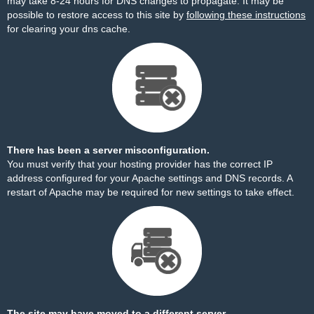
may take 8-24 hours for DNS changes to propagate. It may be
possible to restore access to this site by
following these instructions
for clearing your dns cache.
There has been a server misconfiguration.
You must verify that your hosting provider has the correct IP
address configured for your Apache settings and DNS records. A
restart of Apache may be required for new settings to take effect.
The site may have moved to a different server.