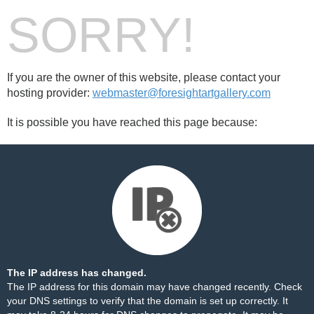
SORRY!
If you are the owner of this website, please contact your
hosting provider:
webmaster@foresightartgallery.com
It is possible you have reached this page because:
The IP address has changed.
The IP address for this domain may have changed recently. Check
your DNS settings to verify that the domain is set up correctly. It