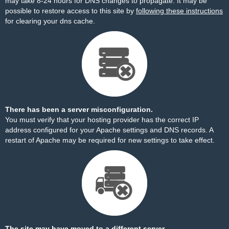
may take 8-24 hours for DNS changes to propagate. It may be
possible to restore access to this site by
following these instructions
for clearing your dns cache.
There has been a server misconfiguration.
You must verify that your hosting provider has the correct IP
address configured for your Apache settings and DNS records. A
restart of Apache may be required for new settings to take effect.
The site may have moved to a different server.