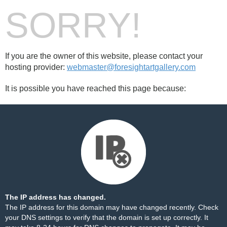
SORRY!
If you are the owner of this website, please contact your
hosting provider:
webmaster@foresightartgallery.com
It is possible you have reached this page because:
The IP address has changed.
The IP address for this domain may have changed recently. Check
your DNS settings to verify that the domain is set up correctly. It