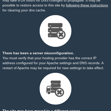
may take 8-24 hours for DNS changes to propagate. It may be
possible to restore access to this site by
following these instructions
for clearing your dns cache.
There has been a server misconfiguration.
You must verify that your hosting provider has the correct IP
address configured for your Apache settings and DNS records. A
restart of Apache may be required for new settings to take effect.
The site may have moved to a different server.