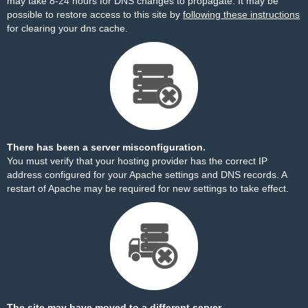
may take 8-24 hours for DNS changes to propagate. It may be
possible to restore access to this site by
following these instructions
for clearing your dns cache.
There has been a server misconfiguration.
You must verify that your hosting provider has the correct IP
address configured for your Apache settings and DNS records. A
restart of Apache may be required for new settings to take effect.
The site may have moved to a different server.