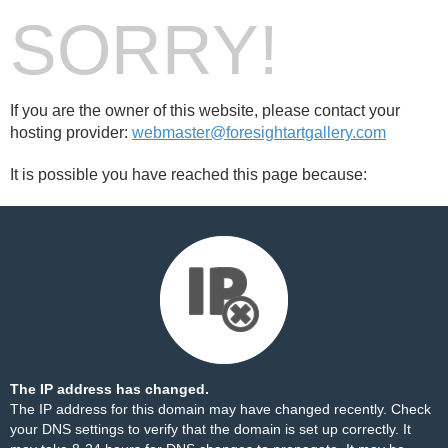
SORRY!
If you are the owner of this website, please contact your
hosting provider:
webmaster@foresightartgallery.com
It is possible you have reached this page because:
The IP address has changed.
The IP address for this domain may have changed recently. Check
your DNS settings to verify that the domain is set up correctly. It