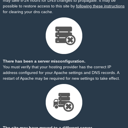
may take 8-24 hours for DNS changes to propagate. It may be
possible to restore access to this site by
following these instructions
for clearing your dns cache.
There has been a server misconfiguration.
You must verify that your hosting provider has the correct IP
address configured for your Apache settings and DNS records. A
restart of Apache may be required for new settings to take effect.
The site may have moved to a different server.