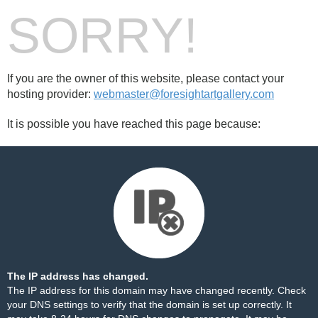
SORRY!
If you are the owner of this website, please contact your
hosting provider:
webmaster@foresightartgallery.com
It is possible you have reached this page because:
The IP address has changed.
The IP address for this domain may have changed recently. Check
your DNS settings to verify that the domain is set up correctly. It