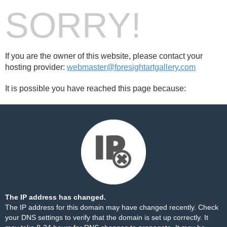
SORRY!
If you are the owner of this website, please contact your
hosting provider:
webmaster@foresightartgallery.com
It is possible you have reached this page because:
The IP address has changed.
The IP address for this domain may have changed recently. Check
your DNS settings to verify that the domain is set up correctly. It