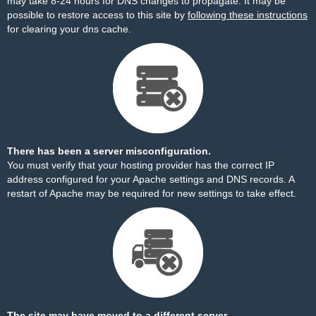
may take 8-24 hours for DNS changes to propagate. It may be
possible to restore access to this site by
following these instructions
for clearing your dns cache.
There has been a server misconfiguration.
You must verify that your hosting provider has the correct IP
address configured for your Apache settings and DNS records. A
restart of Apache may be required for new settings to take effect.
The site may have moved to a different server.