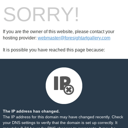
SORRY!
If you are the owner of this website, please contact your
hosting provider:
webmaster@foresightartgallery.com
It is possible you have reached this page because:
The IP address has changed.
The IP address for this domain may have changed recently. Check
your DNS settings to verify that the domain is set up correctly. It