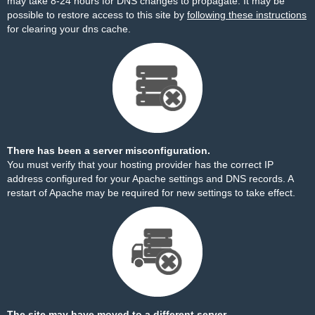
may take 8-24 hours for DNS changes to propagate. It may be
possible to restore access to this site by
following these instructions
for clearing your dns cache.
There has been a server misconfiguration.
You must verify that your hosting provider has the correct IP
address configured for your Apache settings and DNS records. A
restart of Apache may be required for new settings to take effect.
The site may have moved to a different server.