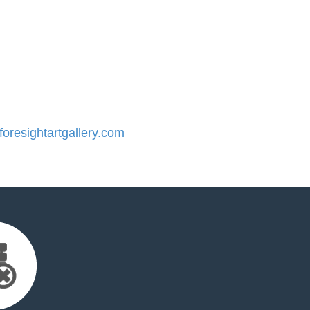
resightartgallery.com