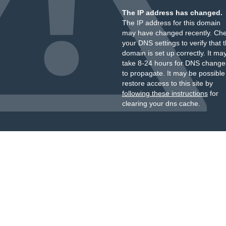
The IP address has changed.
The IP address for this domain
may have changed recently. Ch
your DNS settings to verify that 
domain is set up correctly. It ma
take 8-24 hours for DNS change
to propagate. It may be possible
restore access to this site by
following these instructions
for
clearing your dns cache.