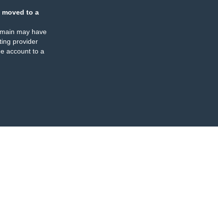
 moved to a
omain may have
ing provider
e account to a