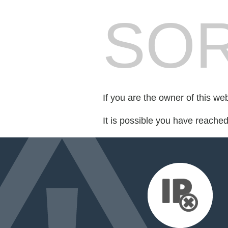
SOR
If you are the owner of this we
It is possible you have reache