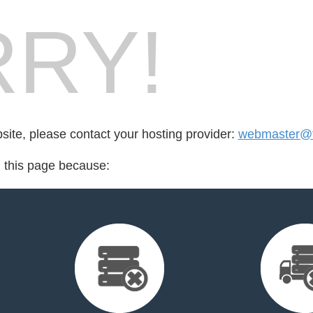
RY!
bsite, please contact your hosting provider:
webmaster@fo
d this page because: