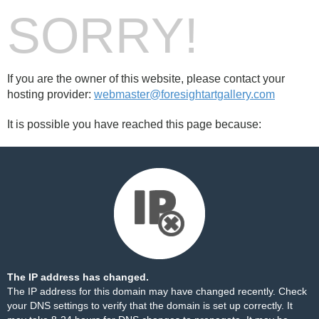
SORRY!
If you are the owner of this website, please contact your
hosting provider:
webmaster@foresightartgallery.com
It is possible you have reached this page because:
The IP address has changed.
The IP address for this domain may have changed recently. Check
your DNS settings to verify that the domain is set up correctly. It