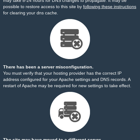
may take 8-24 hours for DNS changes to propagate. It may be
possible to restore access to this site by
following these instructions
for clearing your dns cache.
There has been a server misconfiguration.
You must verify that your hosting provider has the correct IP
address configured for your Apache settings and DNS records. A
restart of Apache may be required for new settings to take effect.
The site may have moved to a different server.