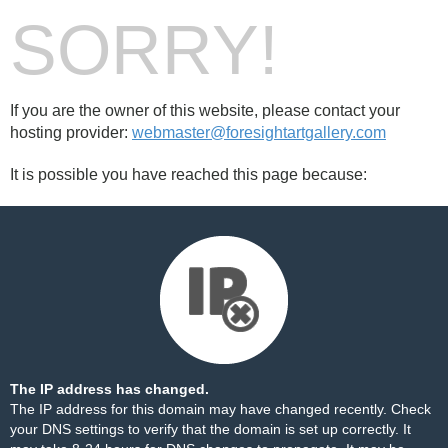
SORRY!
If you are the owner of this website, please contact your
hosting provider:
webmaster@foresightartgallery.com
It is possible you have reached this page because:
The IP address has changed.
The IP address for this domain may have changed recently. Check
your DNS settings to verify that the domain is set up correctly. It