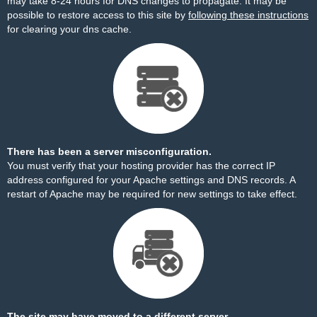
may take 8-24 hours for DNS changes to propagate. It may be
possible to restore access to this site by
following these instructions
for clearing your dns cache.
There has been a server misconfiguration.
You must verify that your hosting provider has the correct IP
address configured for your Apache settings and DNS records. A
restart of Apache may be required for new settings to take effect.
The site may have moved to a different server.