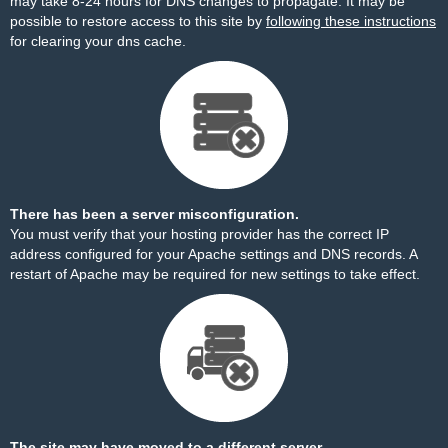
may take 8-24 hours for DNS changes to propagate. It may be
possible to restore access to this site by
following these instructions
for clearing your dns cache.
There has been a server misconfiguration.
You must verify that your hosting provider has the correct IP
address configured for your Apache settings and DNS records. A
restart of Apache may be required for new settings to take effect.
The site may have moved to a different server.