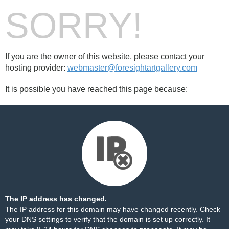
SORRY!
If you are the owner of this website, please contact your
hosting provider:
webmaster@foresightartgallery.com
It is possible you have reached this page because:
The IP address has changed.
The IP address for this domain may have changed recently. Check
your DNS settings to verify that the domain is set up correctly. It