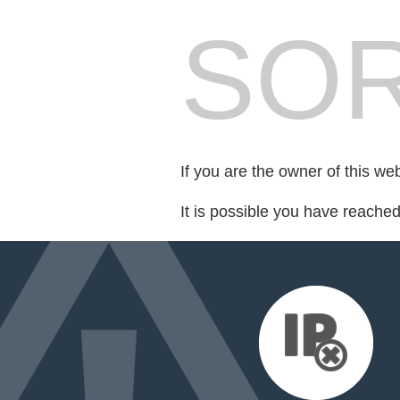
SOR
If you are the owner of this we
It is possible you have reache