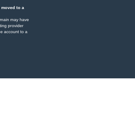
 moved to a
omain may have
ing provider
e account to a