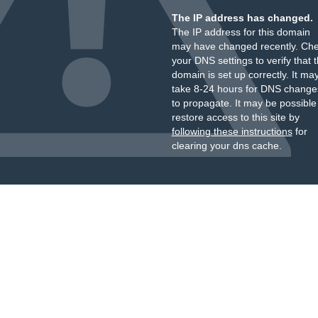
The IP address has changed.
The IP address for this domain
may have changed recently. Ch
your DNS settings to verify that 
domain is set up correctly. It ma
take 8-24 hours for DNS change
to propagate. It may be possible
restore access to this site by
following these instructions
for
clearing your dns cache.