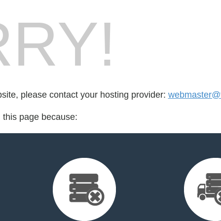
RY!
bsite, please contact your hosting provider:
webmaster@fo
d this page because: