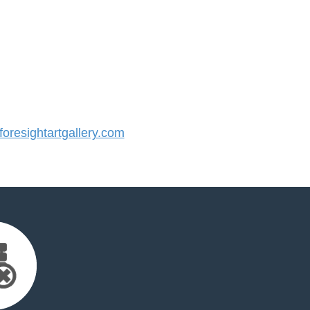
resightartgallery.com