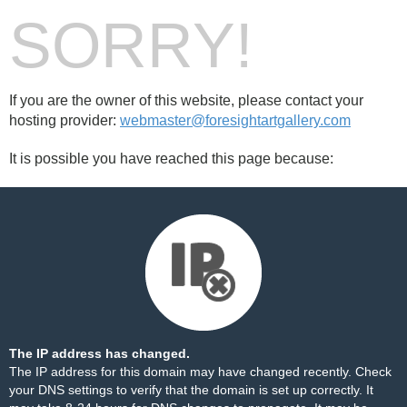
SORRY!
If you are the owner of this website, please contact your
hosting provider:
webmaster@foresightartgallery.com
It is possible you have reached this page because:
The IP address has changed.
The IP address for this domain may have changed recently. Check
your DNS settings to verify that the domain is set up correctly. It