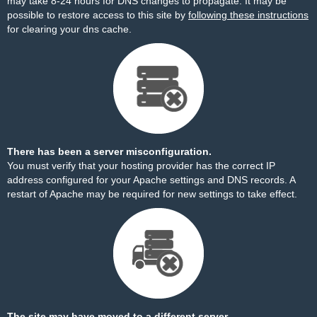
may take 8-24 hours for DNS changes to propagate. It may be
possible to restore access to this site by
following these instructions
for clearing your dns cache.
There has been a server misconfiguration.
You must verify that your hosting provider has the correct IP
address configured for your Apache settings and DNS records. A
restart of Apache may be required for new settings to take effect.
The site may have moved to a different server.