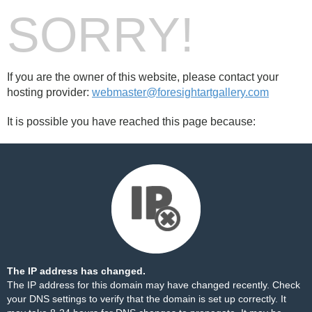
SORRY!
If you are the owner of this website, please contact your
hosting provider:
webmaster@foresightartgallery.com
It is possible you have reached this page because:
The IP address has changed.
The IP address for this domain may have changed recently. Check
your DNS settings to verify that the domain is set up correctly. It