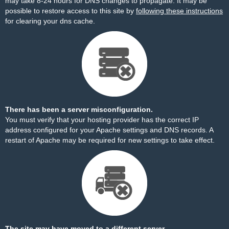
may take 8-24 hours for DNS changes to propagate. It may be
possible to restore access to this site by
following these instructions
for clearing your dns cache.
There has been a server misconfiguration.
You must verify that your hosting provider has the correct IP
address configured for your Apache settings and DNS records. A
restart of Apache may be required for new settings to take effect.
The site may have moved to a different server.