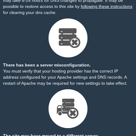
may take 8-24 hours for DNS changes to propagate. It may be
possible to restore access to this site by
following these instructions
for clearing your dns cache.
There has been a server misconfiguration.
You must verify that your hosting provider has the correct IP
address configured for your Apache settings and DNS records. A
restart of Apache may be required for new settings to take effect.
The site may have moved to a different server.