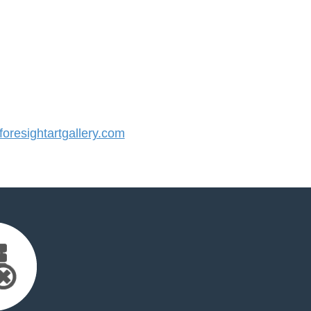
resightartgallery.com