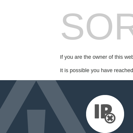
SOR
If you are the owner of this we
It is possible you have reache