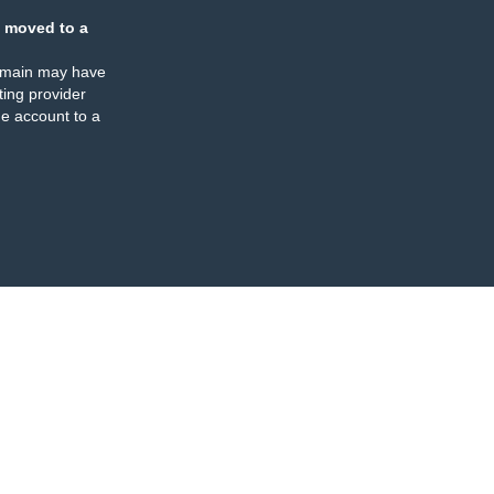
 moved to a
omain may have
ing provider
e account to a