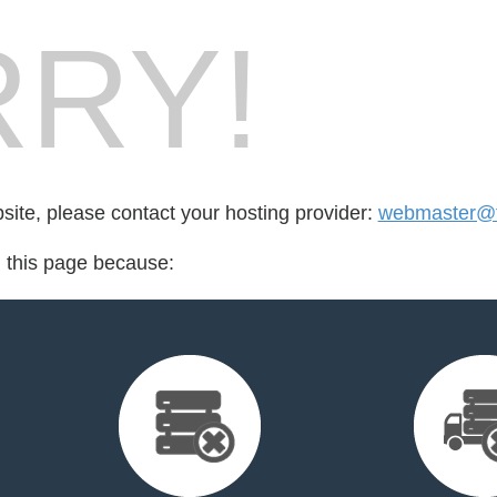
RY!
bsite, please contact your hosting provider:
webmaster@fo
d this page because: