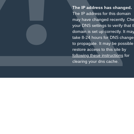
The IP address has changed.
The IP address for this domain
may have changed recently. Ch
your DNS settings to verify that 
domain is set up correctly. It ma
take 8-24 hours for DNS change
to propagate. It may be possible
restore access to this site by
following these instructions
for
clearing your dns cache.