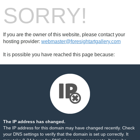
SORRY!
If you are the owner of this website, please contact your
hosting provider:
webmaster@foresightartgallery.com
It is possible you have reached this page because:
The IP address has changed.
The IP address for this domain may have changed recently. Check
your DNS settings to verify that the domain is set up correctly. It