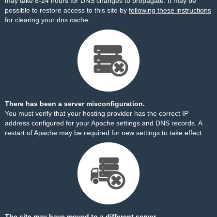
may take 8-24 hours for DNS changes to propagate. It may be
possible to restore access to this site by
following these instructions
for clearing your dns cache.
There has been a server misconfiguration.
You must verify that your hosting provider has the correct IP
address configured for your Apache settings and DNS records. A
restart of Apache may be required for new settings to take effect.
The site may have moved to a different server.