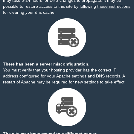
may take 8-24 hours for DNS changes to propagate. It may be
possible to restore access to this site by
following these instructions
for clearing your dns cache.
There has been a server misconfiguration.
You must verify that your hosting provider has the correct IP
address configured for your Apache settings and DNS records. A
restart of Apache may be required for new settings to take effect.
The site may have moved to a different server.