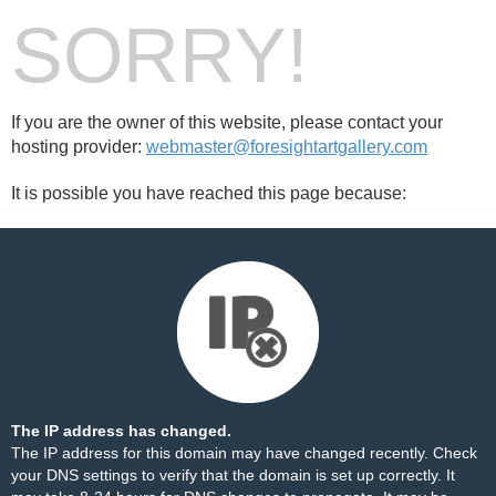
SORRY!
If you are the owner of this website, please contact your
hosting provider:
webmaster@foresightartgallery.com
It is possible you have reached this page because:
The IP address has changed.
The IP address for this domain may have changed recently. Check
your DNS settings to verify that the domain is set up correctly. It