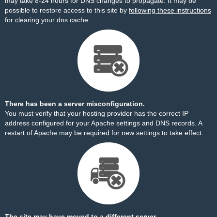
may take 8-24 hours for DNS changes to propagate. It may be
possible to restore access to this site by
following these instructions
for clearing your dns cache.
There has been a server misconfiguration.
You must verify that your hosting provider has the correct IP
address configured for your Apache settings and DNS records. A
restart of Apache may be required for new settings to take effect.
The site may have moved to a different server.