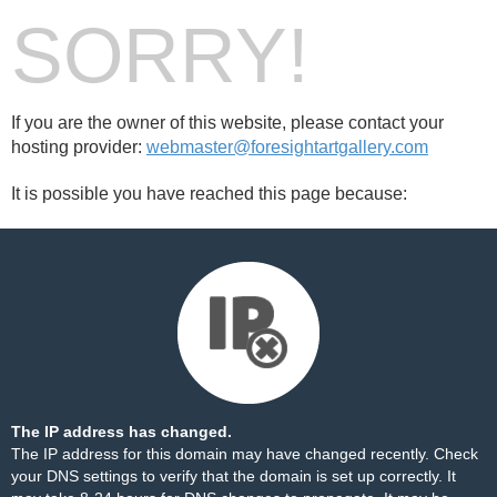
SORRY!
If you are the owner of this website, please contact your
hosting provider:
webmaster@foresightartgallery.com
It is possible you have reached this page because:
The IP address has changed.
The IP address for this domain may have changed recently. Check
your DNS settings to verify that the domain is set up correctly. It