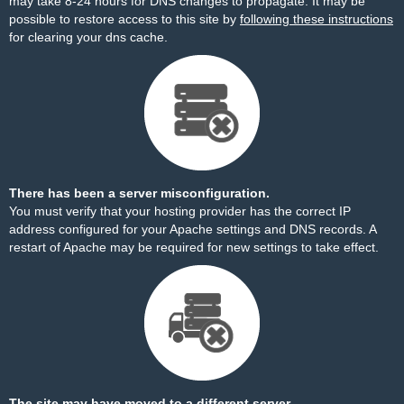
may take 8-24 hours for DNS changes to propagate. It may be
possible to restore access to this site by
following these instructions
for clearing your dns cache.
There has been a server misconfiguration.
You must verify that your hosting provider has the correct IP
address configured for your Apache settings and DNS records. A
restart of Apache may be required for new settings to take effect.
The site may have moved to a different server.