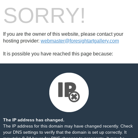
SORRY!
If you are the owner of this website, please contact your
hosting provider:
webmaster@foresightartgallery.com
It is possible you have reached this page because:
The IP address has changed.
The IP address for this domain may have changed recently. Check
your DNS settings to verify that the domain is set up correctly. It