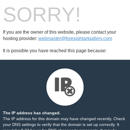
SORRY!
If you are the owner of this website, please contact your
hosting provider:
webmaster@foresightartgallery.com
It is possible you have reached this page because:
The IP address has changed.
The IP address for this domain may have changed recently. Check
your DNS settings to verify that the domain is set up correctly. It