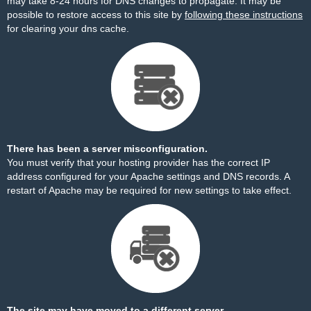
may take 8-24 hours for DNS changes to propagate. It may be
possible to restore access to this site by
following these instructions
for clearing your dns cache.
There has been a server misconfiguration.
You must verify that your hosting provider has the correct IP
address configured for your Apache settings and DNS records. A
restart of Apache may be required for new settings to take effect.
The site may have moved to a different server.