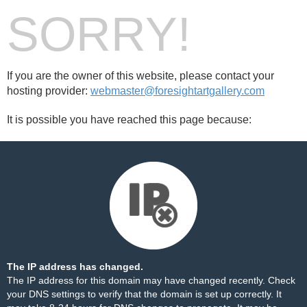
SORRY!
If you are the owner of this website, please contact your
hosting provider:
webmaster@foresightartgallery.com
It is possible you have reached this page because:
The IP address has changed.
The IP address for this domain may have changed recently. Check
your DNS settings to verify that the domain is set up correctly. It