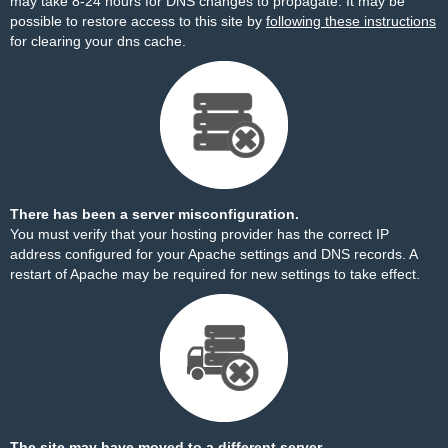
may take 8-24 hours for DNS changes to propagate. It may be
possible to restore access to this site by
following these instructions
for clearing your dns cache.
There has been a server misconfiguration.
You must verify that your hosting provider has the correct IP
address configured for your Apache settings and DNS records. A
restart of Apache may be required for new settings to take effect.
The site may have moved to a different server.