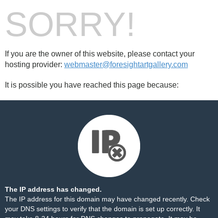
SORRY!
If you are the owner of this website, please contact your
hosting provider:
webmaster@foresightartgallery.com
It is possible you have reached this page because:
The IP address has changed.
The IP address for this domain may have changed recently. Check
your DNS settings to verify that the domain is set up correctly. It