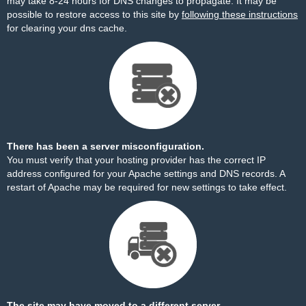
may take 8-24 hours for DNS changes to propagate. It may be
possible to restore access to this site by
following these instructions
for clearing your dns cache.
There has been a server misconfiguration.
You must verify that your hosting provider has the correct IP
address configured for your Apache settings and DNS records. A
restart of Apache may be required for new settings to take effect.
The site may have moved to a different server.