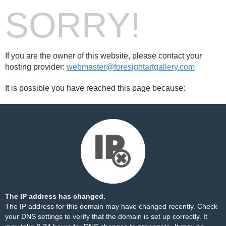
SORRY!
If you are the owner of this website, please contact your
hosting provider:
webmaster@foresightartgallery.com
It is possible you have reached this page because:
The IP address has changed.
The IP address for this domain may have changed recently. Check
your DNS settings to verify that the domain is set up correctly. It