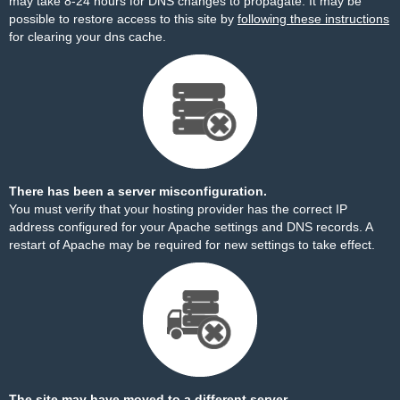
may take 8-24 hours for DNS changes to propagate. It may be
possible to restore access to this site by
following these instructions
for clearing your dns cache.
There has been a server misconfiguration.
You must verify that your hosting provider has the correct IP
address configured for your Apache settings and DNS records. A
restart of Apache may be required for new settings to take effect.
The site may have moved to a different server.