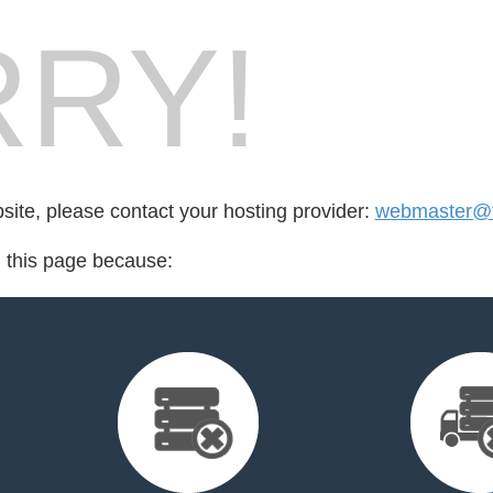
RY!
bsite, please contact your hosting provider:
webmaster@fo
d this page because: