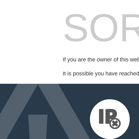
SOR
If you are the owner of this we
It is possible you have reache