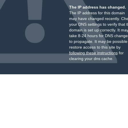
The IP address has changed.
The IP address for this domain
may have changed recently. Ch
your DNS settings to verify that 
domain is set up correctly. It ma
take 8-24 hours for DNS change
to propagate. It may be possible
restore access to this site by
following these instructions
for
clearing your dns cache.