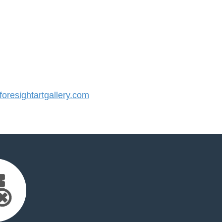
resightartgallery.com