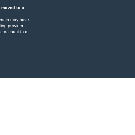
 moved to a
omain may have
ing provider
e account to a