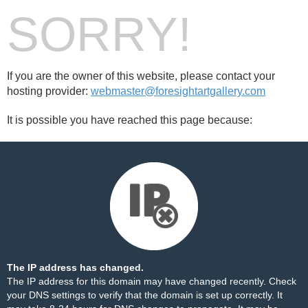
SORRY!
If you are the owner of this website, please contact your
hosting provider:
webmaster@foresightartgallery.com
It is possible you have reached this page because:
The IP address has changed.
The IP address for this domain may have changed recently. Check
your DNS settings to verify that the domain is set up correctly. It