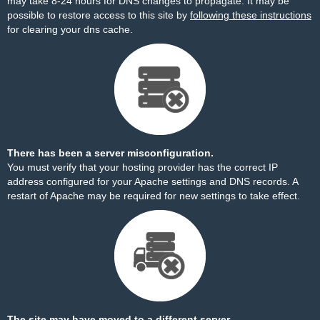
may take 8-24 hours for DNS changes to propagate. It may be
possible to restore access to this site by
following these instructions
for clearing your dns cache.
There has been a server misconfiguration.
You must verify that your hosting provider has the correct IP
address configured for your Apache settings and DNS records. A
restart of Apache may be required for new settings to take effect.
The site may have moved to a different server.