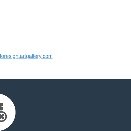
resightartgallery.com