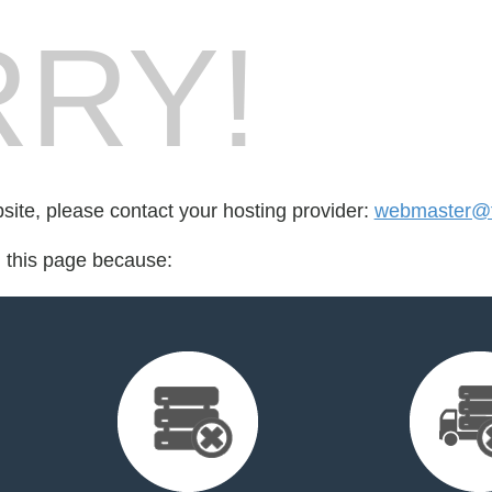
RY!
bsite, please contact your hosting provider:
webmaster@fo
d this page because: