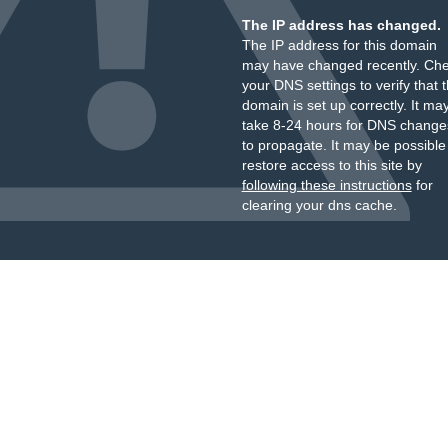
The IP address has changed.
The IP address for this domain
may have changed recently. Ch
your DNS settings to verify that 
domain is set up correctly. It ma
take 8-24 hours for DNS change
to propagate. It may be possible
restore access to this site by
following these instructions
for
clearing your dns cache.