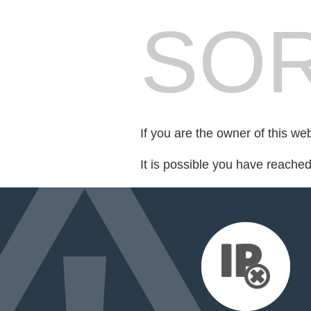
SOR
If you are the owner of this we
It is possible you have reache