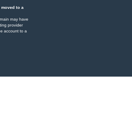
 moved to a
omain may have
ing provider
e account to a