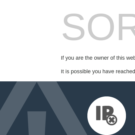
SOR
If you are the owner of this we
It is possible you have reache