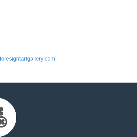
resightartgallery.com