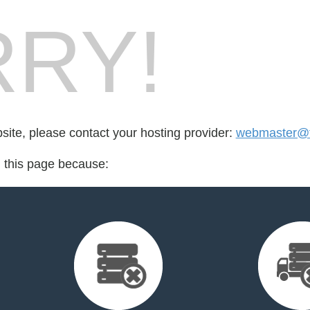
RY!
bsite, please contact your hosting provider:
webmaster@fo
d this page because: