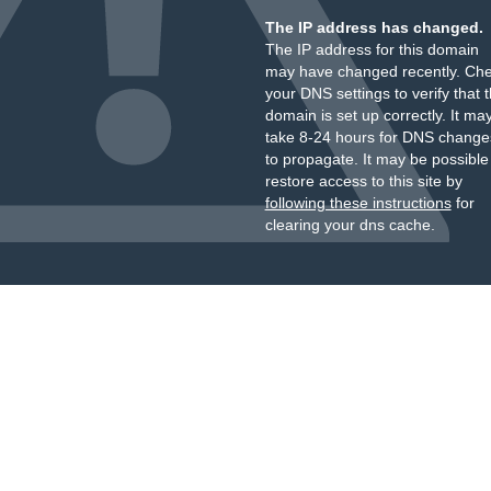
The IP address has changed.
The IP address for this domain
may have changed recently. Ch
your DNS settings to verify that 
domain is set up correctly. It ma
take 8-24 hours for DNS change
to propagate. It may be possible
restore access to this site by
following these instructions
for
clearing your dns cache.