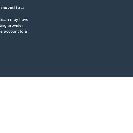
 moved to a
omain may have
ing provider
e account to a