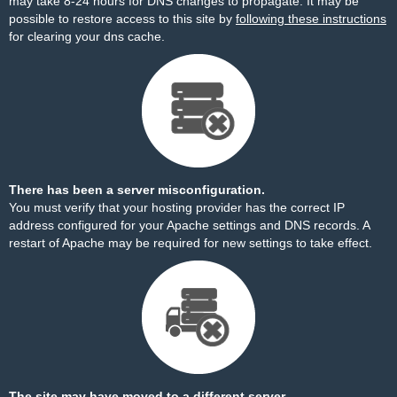
may take 8-24 hours for DNS changes to propagate. It may be
possible to restore access to this site by
following these instructions
for clearing your dns cache.
There has been a server misconfiguration.
You must verify that your hosting provider has the correct IP
address configured for your Apache settings and DNS records. A
restart of Apache may be required for new settings to take effect.
The site may have moved to a different server.