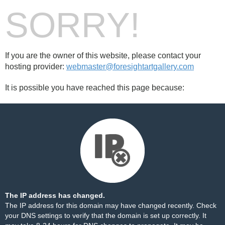
SORRY!
If you are the owner of this website, please contact your
hosting provider:
webmaster@foresightartgallery.com
It is possible you have reached this page because:
The IP address has changed.
The IP address for this domain may have changed recently. Check
your DNS settings to verify that the domain is set up correctly. It