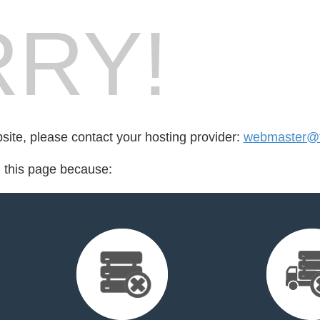
RY!
bsite, please contact your hosting provider:
webmaster@fo
d this page because: