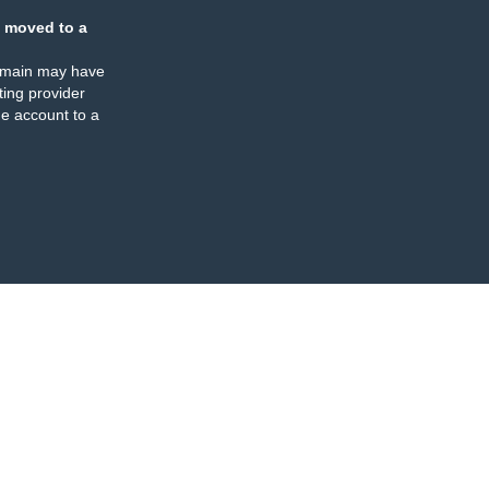
 moved to a
omain may have
ing provider
e account to a