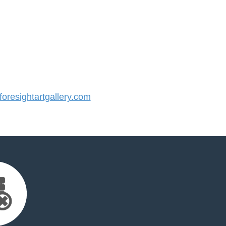
resightartgallery.com