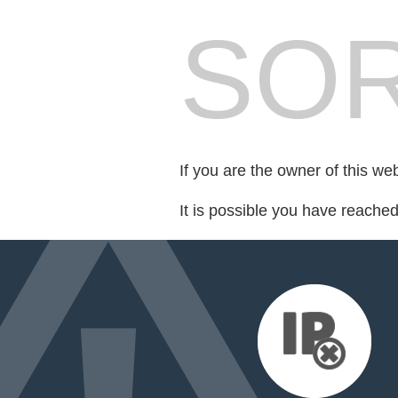
SOR
If you are the owner of this we
It is possible you have reache