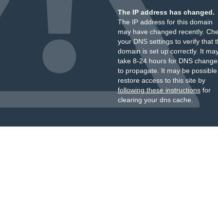
The IP address has changed.
The IP address for this domain
may have changed recently. Ch
your DNS settings to verify that 
domain is set up correctly. It ma
take 8-24 hours for DNS change
to propagate. It may be possible
restore access to this site by
following these instructions
for
clearing your dns cache.