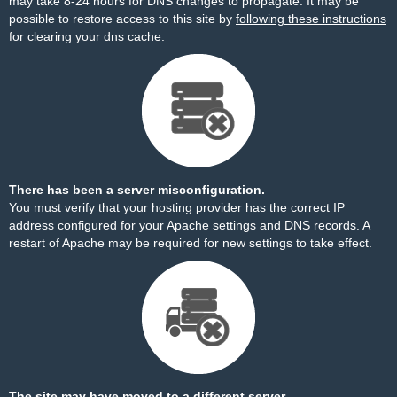
may take 8-24 hours for DNS changes to propagate. It may be
possible to restore access to this site by
following these instructions
for clearing your dns cache.
There has been a server misconfiguration.
You must verify that your hosting provider has the correct IP
address configured for your Apache settings and DNS records. A
restart of Apache may be required for new settings to take effect.
The site may have moved to a different server.