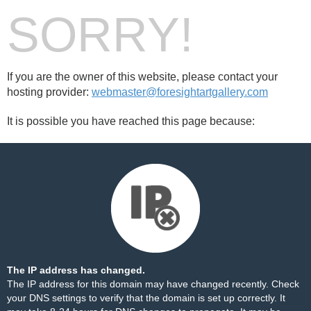
SORRY!
If you are the owner of this website, please contact your
hosting provider:
webmaster@foresightartgallery.com
It is possible you have reached this page because:
The IP address has changed.
The IP address for this domain may have changed recently. Check
your DNS settings to verify that the domain is set up correctly. It