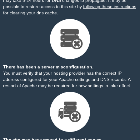
may take 8-24 hours for DNS changes to propagate. It may be
possible to restore access to this site by
following these instructions
for clearing your dns cache.
There has been a server misconfiguration.
You must verify that your hosting provider has the correct IP
address configured for your Apache settings and DNS records. A
restart of Apache may be required for new settings to take effect.
The site may have moved to a different server.