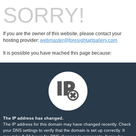
SORRY!
If you are the owner of this website, please contact your
hosting provider:
webmaster@foresightartgallery.com
It is possible you have reached this page because:
The IP address has changed.
The IP address for this domain may have changed recently. Check
your DNS settings to verify that the domain is set up correctly. It